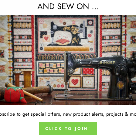
AND SEW ON ...
15% OFF FABRIC OF THE WEEK 
No code required. Discount appears at checkou
oducts in this collection.
bscribe to get special offers, new product alerts, projects & mo
CLICK TO JOIN!