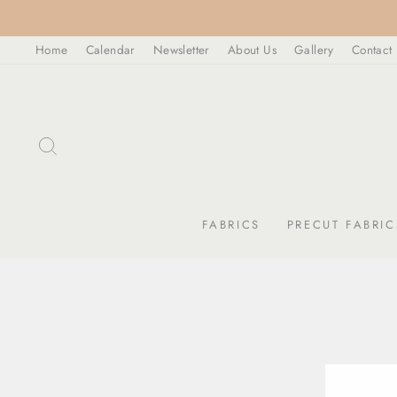
Skip
to
Home
Calendar
Newsletter
About Us
Gallery
Contact
content
SEARCH
FABRICS
PRECUT FABRIC