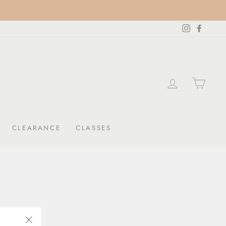
Instagram
Facebo
LOG IN
CAR
CLEARANCE
CLASSES