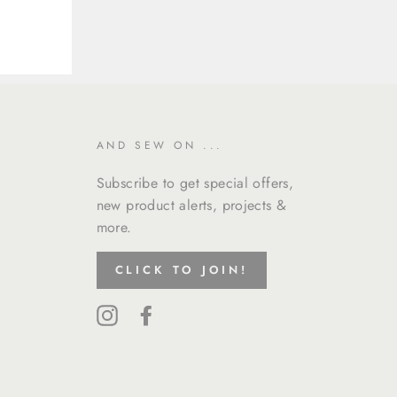
AND SEW ON ...
Subscribe to get special offers,
new product alerts, projects &
more.
CLICK TO JOIN!
Instagram
Facebook