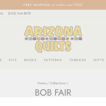
on orders over $100!
FREE SHIPPING
Pause
 Us
(623) 566-8878
slideshow
S
KITS
BOOKS
PATTERNS
THREADS
GIFTS
Home
/
Collections
/
BOB FAIR