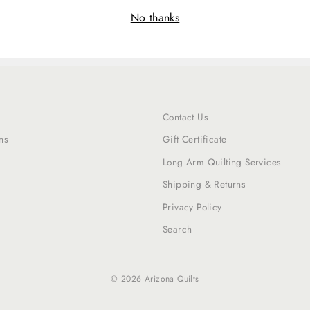
No thanks
Contact Us
ns
Gift Certificate
Long Arm Quilting Services
Shipping & Returns
Privacy Policy
Search
© 2026 Arizona Quilts