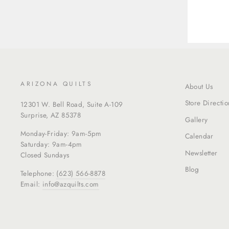
ARIZONA QUILTS
About Us
Store Directio
12301 W. Bell Road, Suite A-109
Surprise, AZ 85378
Gallery
Monday-Friday: 9am-5pm
Calendar
Saturday: 9am-4pm
Newsletter
Closed Sundays
Blog
Telephone:
(623) 566-8878
Email:
info@azquilts.com