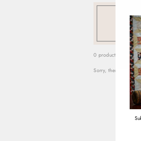
0 products
Sorry, there are no pr
Su