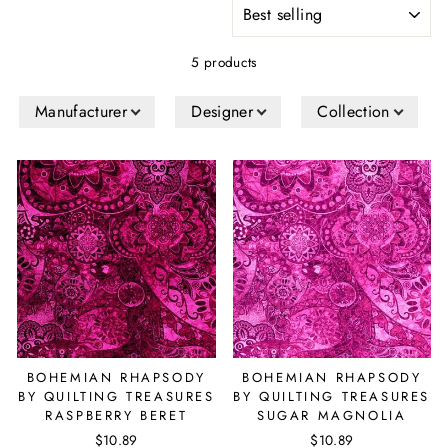
SORT
5 products
Manufacturer
Designer
Collection
BOHEMIAN RHAPSODY
BOHEMIAN RHAPSODY
BY QUILTING TREASURES
BY QUILTING TREASURES
RASPBERRY BERET
SUGAR MAGNOLIA
$10.89
$10.89