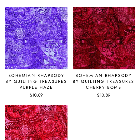
BOHEMIAN RHAPSODY
BOHEMIAN RHAPSODY
BY QUILTING TREASURES
BY QUILTING TREASURES
PURPLE HAZE
CHERRY BOMB
$10.89
$10.89