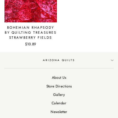
BOHEMIAN RHAPSODY
BY QUILTING TREASURES
STRAWBERRY FIELDS
$10.89
ARIZONA QUILTS
About Us
Store Directions
Gallery
Calendar
Newsletter