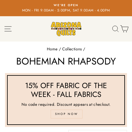
Skip
WE'RE OPEN
FR
to
00AM - 5:00PM, SAT 9:00AM - 4:00PM
on o
Pause
content
slideshow
SITE NAVIGATION
SEA
C
Home
/
Collections
/
BOHEMIAN RHAPSODY
15% OFF FABRIC OF THE
WEEK - FALL FABRICS
No code required. Discount appears at checkout.
SHOP NOW