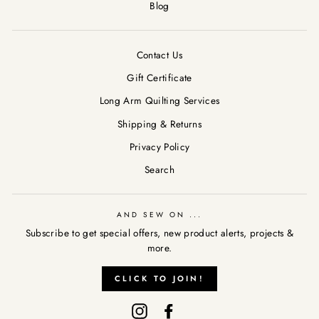
Blog
Contact Us
Gift Certificate
Long Arm Quilting Services
Shipping & Returns
Privacy Policy
Search
AND SEW ON ...
Subscribe to get special offers, new product alerts, projects &
more.
AND SEW ON ...
"Clos
CLICK TO JOIN!
Subscribe to get special offers, new product alerts, projects &
(esc)
more.
Instagram
Facebook