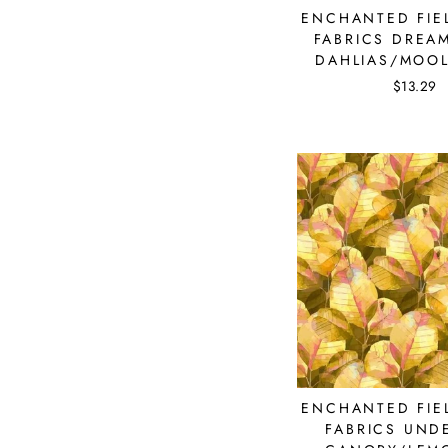
ENCHANTED FIEL
FABRICS DREA
DAHLIAS/MOOL
$13.29
Su
ENCHANTED FIEL
FABRICS UND