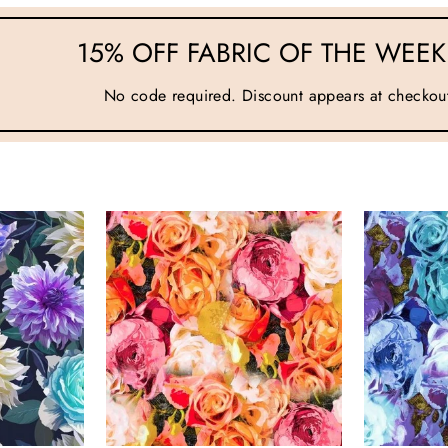
15% OFF FABRIC OF THE WEEK 
No code required. Discount appears at checkou
AND SEW ON ...