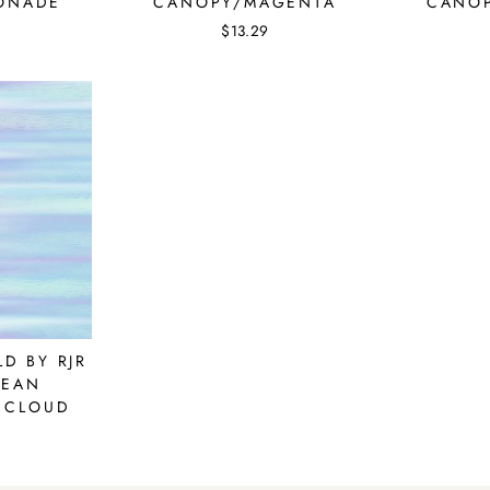
ONADE
CANOPY/MAGENTA
CANOP
$13.29
D BY RJR
CEAN
 CLOUD