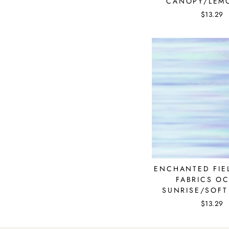
CANOPY/LEM
$13.29
ENCHANTED FIEL
FABRICS O
SUNRISE/SOFT
$13.29