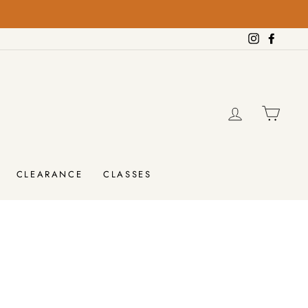
Instagram
Facebo
LOG IN
CAR
CLEARANCE
CLASSES