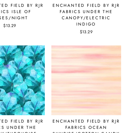
ED FIELD BY RJR
ENCHANTED FIELD BY RJR
ICS ISLE OF
FABRICS UNDER THE
SES/NIGHT
CANOPY/ELECTRIC
INDIGO
$13.29
$13.29
re.
ED FIELD BY RJR
ENCHANTED FIELD BY RJR
CS UNDER THE
FABRICS OCEAN