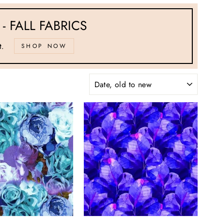
- FALL FABRICS
t.
SHOP NOW
SORT
"Close
(esc)"