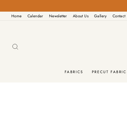
Skip
to
Home
Calendar
Newsletter
About Us
Gallery
Contact
content
SEARCH
FABRICS
PRECUT FABRIC