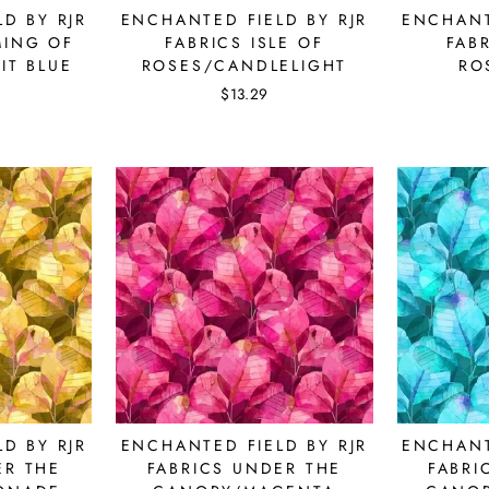
D BY RJR
ENCHANTED FIELD BY RJR
ENCHANT
MING OF
FABRICS ISLE OF
FABR
IT BLUE
ROSES/CANDLELIGHT
RO
$13.29
bscribe to get special offers, new product alerts, projects & mo
CLICK TO JOIN!
D BY RJR
ENCHANTED FIELD BY RJR
ENCHANT
No thanks
ER THE
FABRICS UNDER THE
FABRI