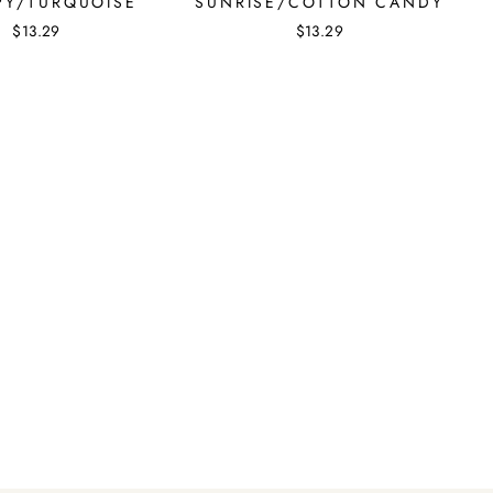
Y/TURQUOISE
SUNRISE/COTTON CANDY
$13.29
$13.29