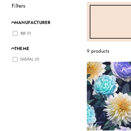
Filters
MANUFACTURER
RJR
(
9
)
THEME
9 products
DIGITAL
(
9
)