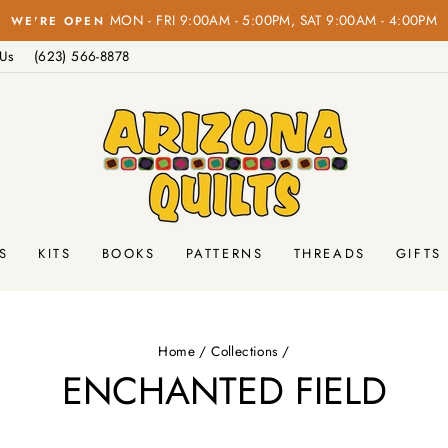
on orders over $100!
FREE SHIPPING
Pause
 Us
(623) 566-8878
slideshow
S
KITS
BOOKS
PATTERNS
THREADS
GIFTS
Home
/
Collections
/
ENCHANTED FIELD