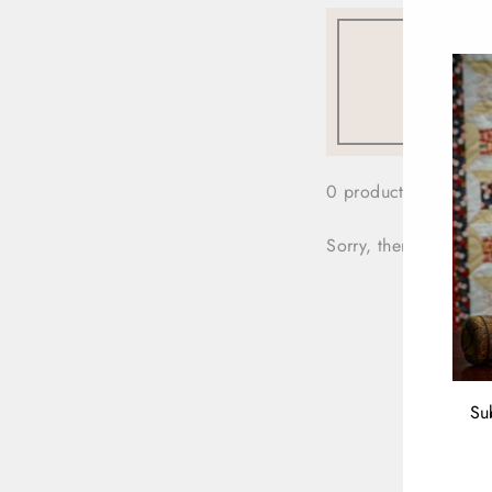
0 products
Sorry, there are no pr
Su