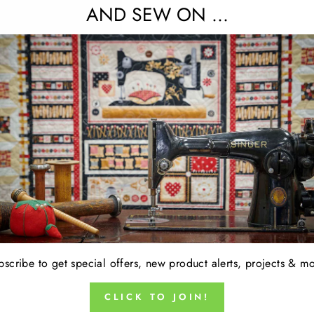
AND SEW ON ...
15% OFF FABRIC OF THE WEEK 
No code required. Discount appears at checkou
oducts in this collection.
bscribe to get special offers, new product alerts, projects & mo
CLICK TO JOIN!