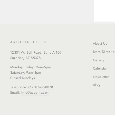
ARIZONA QUILTS
About Us
Store Directio
12301 W. Bell Road, Suite A-109
Surprise, AZ 85378
Gallery
Monday-Friday: 9am-5pm
Calendar
Saturday: 9am-4pm
Newsletter
Closed Sundays
Blog
Telephone:
(623) 566-8878
Email:
info@azquilts.com