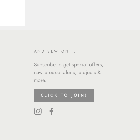
AND SEW ON ...
Subscribe to get special offers,
new product alerts, projects &
more.
CLICK TO JOIN!
Instagram
Facebook