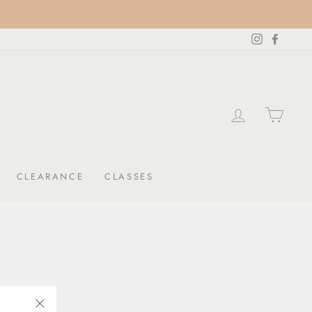
Instagram
Facebo
LOG IN
CAR
CLEARANCE
CLASSES