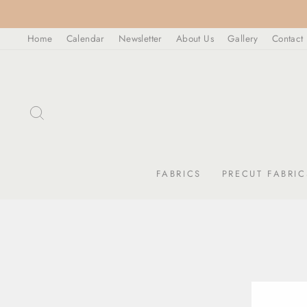
Skip
to
Home
Calendar
Newsletter
About Us
Gallery
Contact
content
SEARCH
FABRICS
PRECUT FABRIC