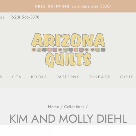
on orders over $100!
FREE SHIPPING
Pause
 Us
(623) 566-8878
slideshow
S
KITS
BOOKS
PATTERNS
THREADS
GIFTS
Home
/
Collections
/
KIM AND MOLLY DIEHL