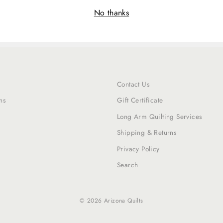
No thanks
Contact Us
ns
Gift Certificate
Long Arm Quilting Services
Shipping & Returns
Privacy Policy
Search
© 2026 Arizona Quilts