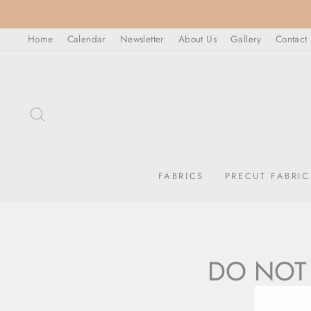
Skip
to
Home
Calendar
Newsletter
About Us
Gallery
Contact
content
SEARCH
FABRICS
PRECUT FABRIC
DO NOT 