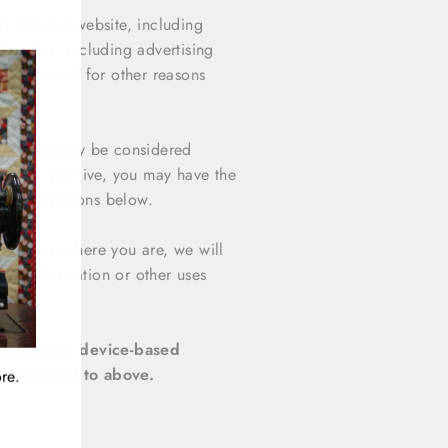
"Close
us and our website, including
(esc)"
 parties, including advertising
nterests and for other reasons
 websites may be considered
n where you live, you may have the
the instructions below.
ending on where you are, we will
onal information or other uses
site.
s and other device-based
s referred to above.
re.