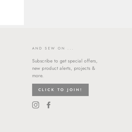
AND SEW ON ...
Subscribe to get special offers,
new product alerts, projects &
more.
CLICK TO JOIN!
Instagram
Facebook