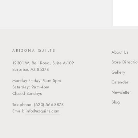
ARIZONA QUILTS
About Us
Store Directio
12301 W. Bell Road, Suite A-109
Surprise, AZ 85378
Gallery
Monday-Friday: 9am-5pm
Calendar
Saturday: 9am-4pm
Newsletter
Closed Sundays
Blog
Telephone:
(623) 566-8878
Email:
info@azquilts.com