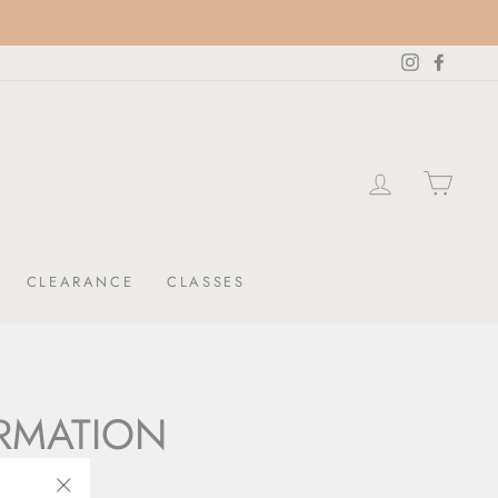
Instagram
Facebo
LOG IN
CAR
CLEARANCE
CLASSES
ORMATION