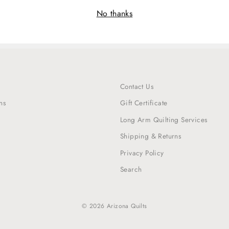
No thanks
Contact Us
ns
Gift Certificate
Long Arm Quilting Services
Shipping & Returns
Privacy Policy
Search
© 2026 Arizona Quilts