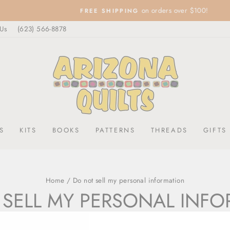
on orders over $100!
FREE SHIPPING
Pause
 Us
(623) 566-8878
slideshow
S
KITS
BOOKS
PATTERNS
THREADS
GIFTS
Home
/
Do not sell my personal information
SELL MY PERSONAL INF