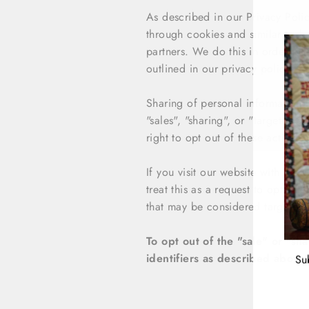
As described in our Privacy Polic
through cookies and similar techn
partners. We do this in order to 
outlined in our privacy policy.
Sharing of personal information 
"sales", "sharing", or "targeted 
right to opt out of these activitie
If you visit our website with the
treat this as a request to opt-out
that may be considered targeted a
To opt out of the "sale" or "s
identifiers as described above
Su