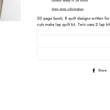
Usually ready in 24 hours
View store information
20 page book; 8 quilt designs written for
AND SEW ON ...
cuts make lap quilt kit. Twin uses 2 lap ki
Share