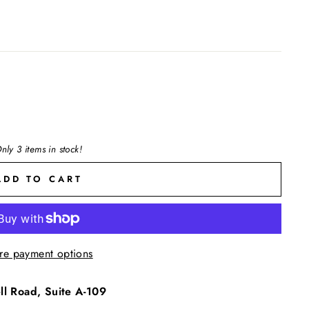
nly 3 items in stock!
ADD TO CART
re payment options
l Road, Suite A-109