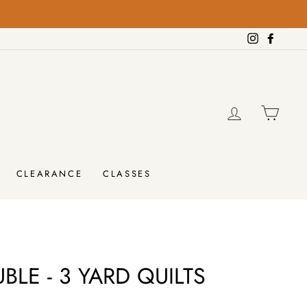
on orders over $100!
SHIPPING
Instagram
Facebo
LOG IN
CAR
CLEARANCE
CLASSES
BLE - 3 YARD QUILTS