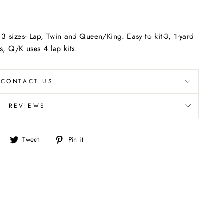
 3 sizes- Lap, Twin and Queen/King. Easy to kit-3, 1-yard
"Close
ts, Q/K uses 4 lap kits.
(esc)"
CONTACT US
REVIEWS
Share
Tweet
Pin
Tweet
Pin it
on
on
on
Facebook
Twitter
Pinterest