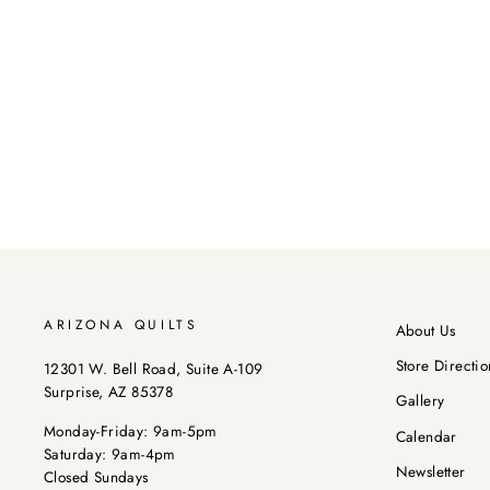
ARIZONA QUILTS
About Us
Store Directio
12301 W. Bell Road, Suite A-109
Surprise, AZ 85378
Gallery
Monday-Friday: 9am-5pm
Calendar
Saturday: 9am-4pm
Newsletter
Closed Sundays