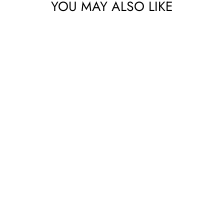
bscribe to get special offers, new product alerts, projects & mo
YOU MAY ALSO LIKE
CLICK TO JOIN!
No thanks