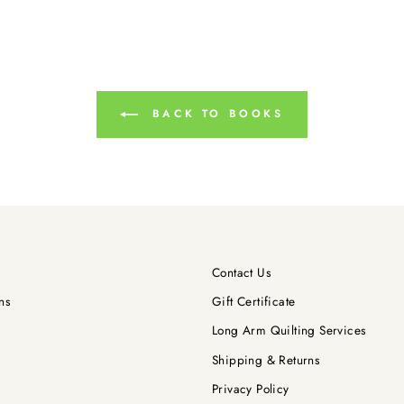
BACK TO BOOKS
Contact Us
ns
Gift Certificate
Long Arm Quilting Services
Shipping & Returns
Privacy Policy