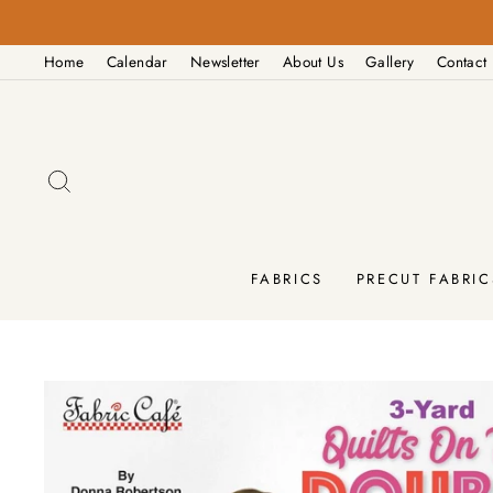
Skip
to
Home
Calendar
Newsletter
About Us
Gallery
Contact
content
SEARCH
FABRICS
PRECUT FABRIC