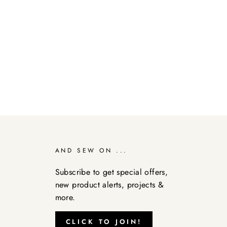
AND SEW ON ...
Subscribe to get special offers,
new product alerts, projects &
more.
CLICK TO JOIN!