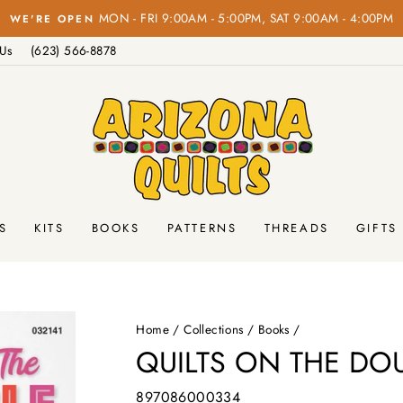
FREE 
Pause
 Us
(623) 566-8878
slideshow
S
KITS
BOOKS
PATTERNS
THREADS
GIFTS
Home
/
Collections
/
Books
/
QUILTS ON THE DOU
897086000334