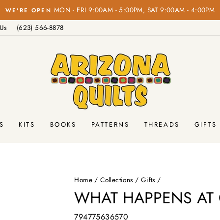
Pause
 Us
(623) 566-8878
slideshow
S
KITS
BOOKS
PATTERNS
THREADS
GIFTS
Home
/
Collections
/
Gifts
/
WHAT HAPPENS AT 
794775636570