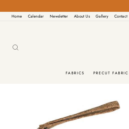
Skip
M - 4:00PM
to
Home
Calendar
Newsletter
About Us
Gallery
Contact
content
SEARCH
FABRICS
PRECUT FABRIC