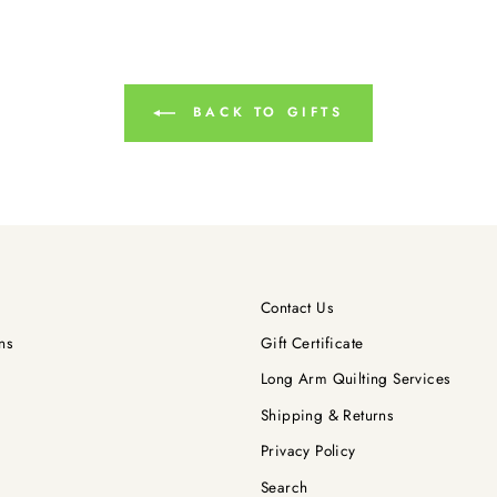
BACK TO GIFTS
Contact Us
ns
Gift Certificate
Long Arm Quilting Services
Shipping & Returns
Privacy Policy
Search