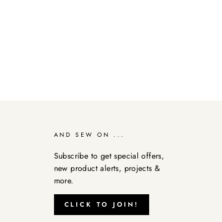
AND SEW ON ...
Subscribe to get special offers,
new product alerts, projects &
more.
CLICK TO JOIN!