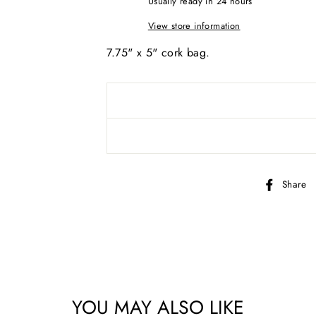
Usually ready in 24 hours
View store information
7.75" x 5" cork bag.
AND SEW ON ...
Share
YOU MAY ALSO LIKE
bscribe to get special offers, new product alerts, projects & mo