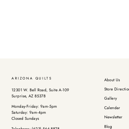
ARIZONA QUILTS
About Us
Store Directio
12301 W. Bell Road, Suite A-109
Surprise, AZ 85378
Gallery
Monday-Friday: 9am-5pm
Calendar
Saturday: 9am-4pm
Newsletter
Closed Sundays
Blog
Telephone:
(623) 566-8878