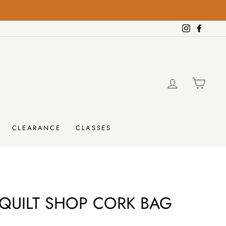
on orders over $100!
FREE SHIPPING
Instagram
Facebo
LOG IN
CAR
CLEARANCE
CLASSES
QUILT SHOP CORK BAG