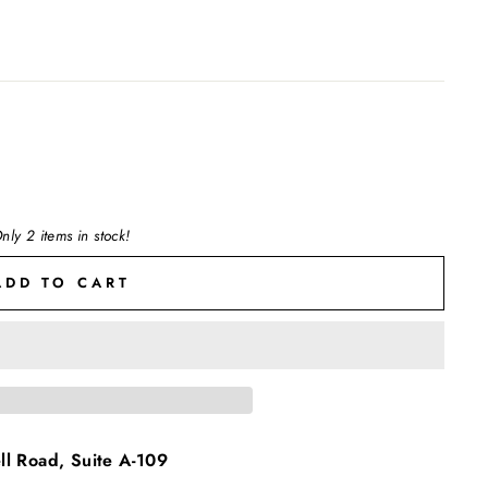
nly 2 items in stock!
ADD TO CART
l Road, Suite A-109