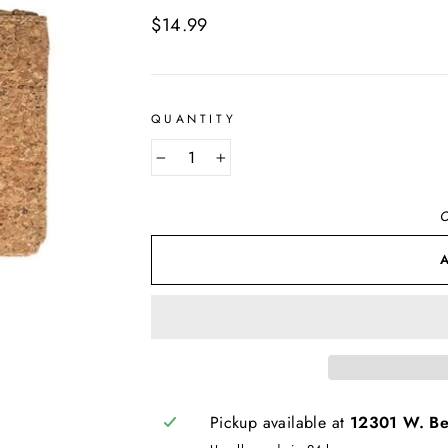
Regular
$14.99
price
QUANTITY
−
+
O
Pickup available at
12301 W. Bel