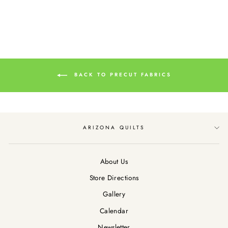
BACK TO PRECUT FABRICS
ARIZONA QUILTS
About Us
Store Directions
Gallery
Calendar
Newsletter