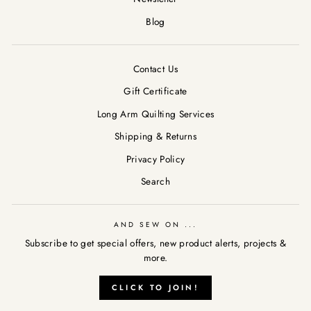
Blog
Contact Us
Gift Certificate
Long Arm Quilting Services
Shipping & Returns
Privacy Policy
Search
AND SEW ON ...
Subscribe to get special offers, new product alerts, projects &
more.
AND SEW ON ...
"Clos
CLICK TO JOIN!
Subscribe to get special offers, new product alerts, projects &
(esc)