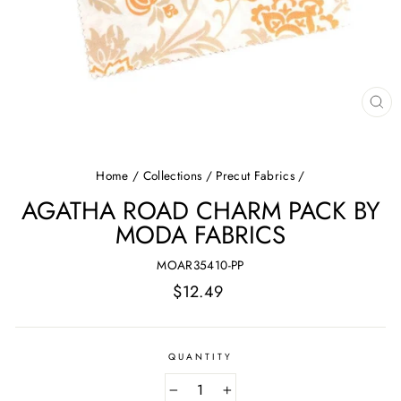
CL
(E
Home
/
Collections
/
Precut Fabrics
/
AGATHA ROAD CHARM PACK BY
MODA FABRICS
MOAR35410-PP
Regular
$12.49
price
QUANTITY
−
+