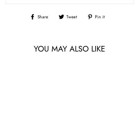
Share
Tweet
Pin
Share
Tweet
Pin it
on
on
on
Facebook
Twitter
Pinterest
YOU MAY ALSO LIKE
AGATHA ROAD
CHARM PACK BY
MODA FABRICS
$12.49