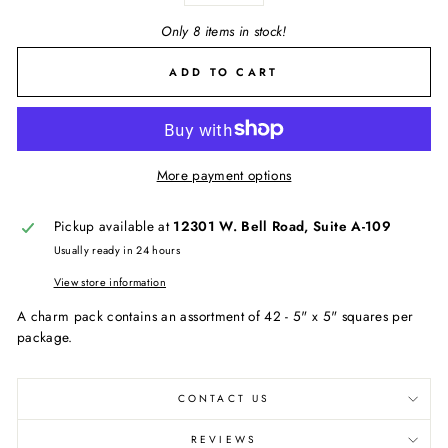
Only 8 items in stock!
ADD TO CART
More payment options
Pickup available at
12301 W. Bell Road, Suite A-109
Usually ready in 24 hours
View store information
A charm pack contains an assortment of 42 - 5" x 5" squares per
package.
CONTACT US
REVIEWS