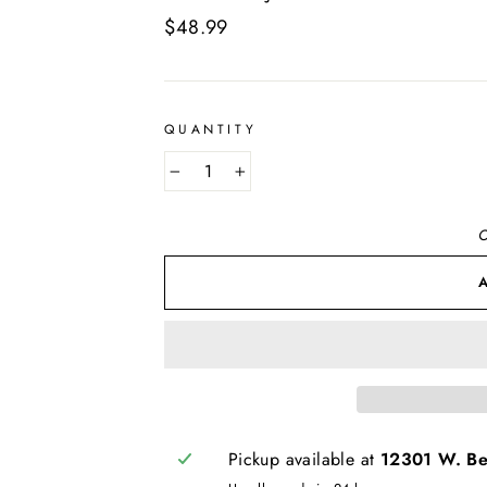
Regular
$48.99
price
QUANTITY
−
+
O
Pickup available at
12301 W. Bel