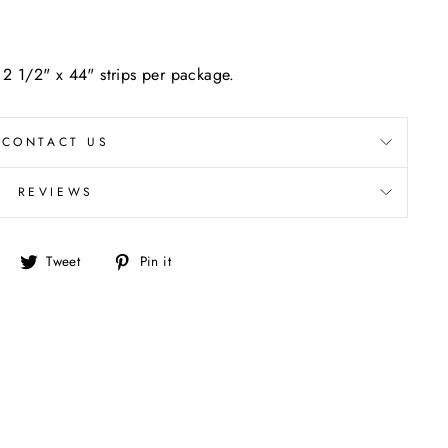
- 2 1/2" x 44" strips per package.
CONTACT US
REVIEWS
Share
Tweet
Pin
Tweet
Pin it
on
on
on
Facebook
Twitter
Pinterest