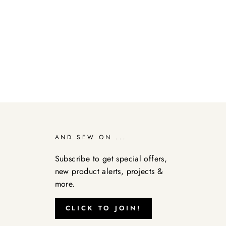
AND SEW ON ...
Subscribe to get special offers,
new product alerts, projects &
more.
CLICK TO JOIN!