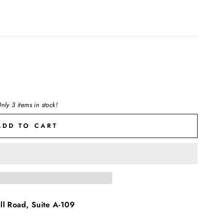
nly 3 items in stock!
ADD TO CART
l Road, Suite A-109