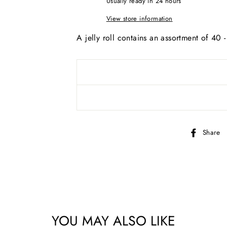
Usually ready in 24 hours
View store information
A jelly roll contains an assortment of 40 
Share
YOU MAY ALSO LIKE