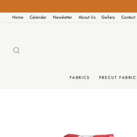
Skip
to
Home
Calendar
Newsletter
About Us
Gallery
Contact
content
SEARCH
FABRICS
PRECUT FABRIC