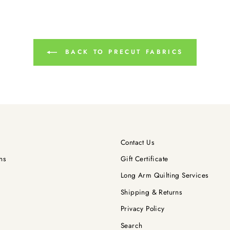
BACK TO PRECUT FABRICS
Contact Us
ns
Gift Certificate
Long Arm Quilting Services
Shipping & Returns
Privacy Policy
Search