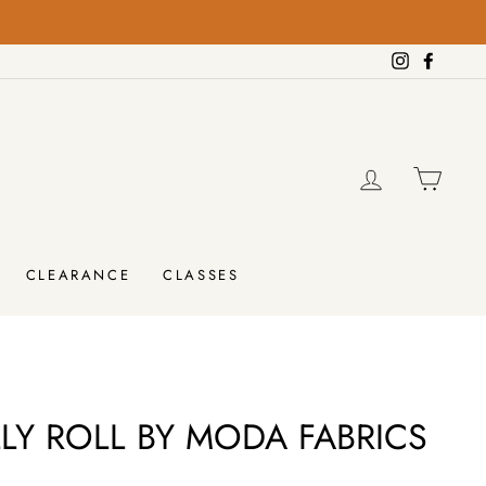
Instagram
Facebo
LOG IN
CAR
CLEARANCE
CLASSES
LLY ROLL BY MODA FABRICS