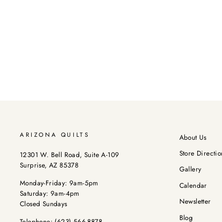
ARIZONA QUILTS
About Us
Store Directio
12301 W. Bell Road, Suite A-109
Surprise, AZ 85378
Gallery
Monday-Friday: 9am-5pm
Calendar
Saturday: 9am-4pm
Newsletter
Closed Sundays
Blog
Telephone:
(623) 566-8878