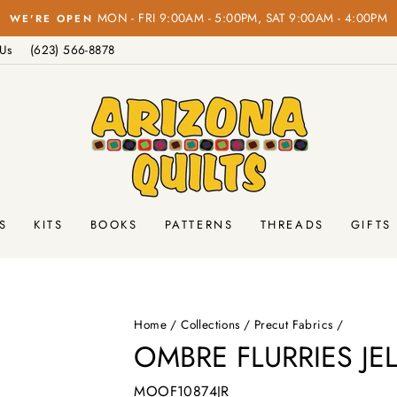
MON - FRI 9:00AM - 5:00PM, SAT 9:00AM - 4:00PM
WE'RE OPEN
Pause
 Us
(623) 566-8878
slideshow
S
KITS
BOOKS
PATTERNS
THREADS
GIFTS
Home
/
Collections
/
Precut Fabrics
/
OMBRE FLURRIES JE
MOOF10874JR