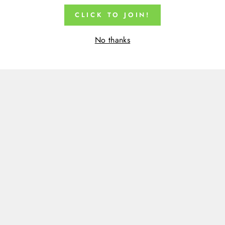
CLICK TO JOIN!
No thanks