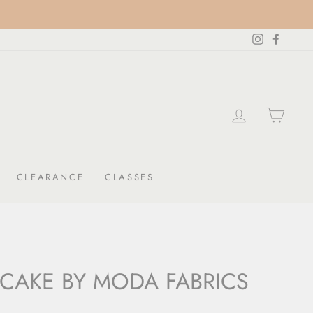
Instagram
Facebo
LOG IN
CAR
CLEARANCE
CLASSES
 CAKE BY MODA FABRICS