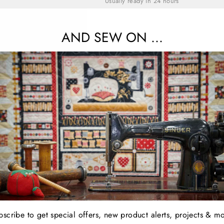
Usually ready in 24 hours
View store information
AND SEW ON ...
A layer cake contains an assortment of 4
Share
YOU MAY ALSO LIKE
bscribe to get special offers, new product alerts, projects & mo