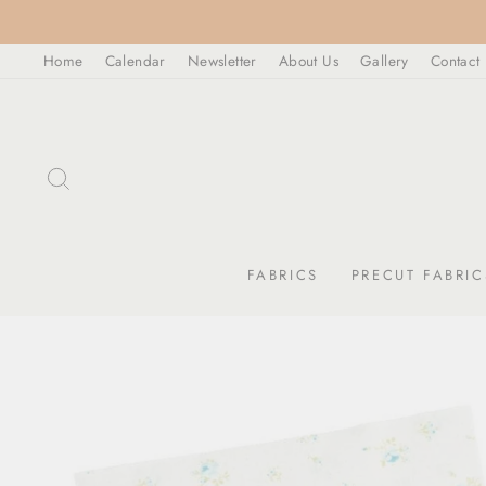
Skip
to
Home
Calendar
Newsletter
About Us
Gallery
Contact
content
SEARCH
FABRICS
PRECUT FABRIC