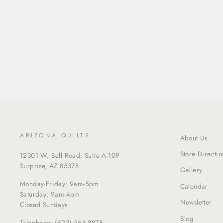
ARIZONA QUILTS
About Us
Store Directio
12301 W. Bell Road, Suite A-109
Surprise, AZ 85378
Gallery
Monday-Friday: 9am-5pm
Calendar
Saturday: 9am-4pm
Newsletter
Closed Sundays
Blog
Telephone:
(623) 566-8878