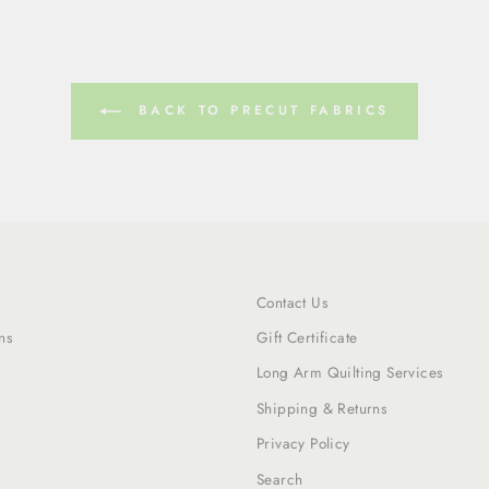
BACK TO PRECUT FABRICS
Contact Us
ns
Gift Certificate
Long Arm Quilting Services
Shipping & Returns
Privacy Policy
Search