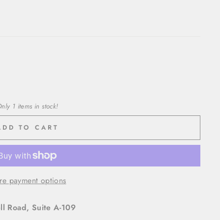
nly 1 items in stock!
ADD TO CART
re payment options
l Road, Suite A-109