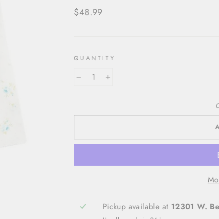
Regular
$48.99
price
QUANTITY
−
+
O
Mo
Pickup available at
12301 W. Bel