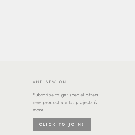
AND SEW ON ...
Subscribe to get special offers,
new product alerts, projects &
more.
CLICK TO JOIN!