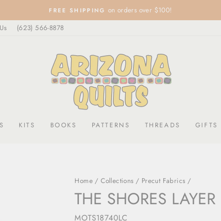
on orders over $100!
FREE SHIPPING
Pause
 Us
(623) 566-8878
slideshow
S
KITS
BOOKS
PATTERNS
THREADS
GIFTS
Home
/
Collections
/
Precut Fabrics
/
THE SHORES LAYER
MOTS18740LC