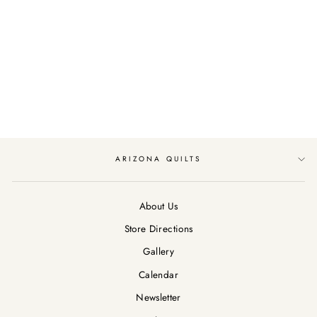
ADVENTURE
AWAITS BY BLANK
QUILTING TRAVEL
WORDS/BLACK
$12.99
ARIZONA QUILTS
About Us
Store Directions
Gallery
Calendar
Newsletter