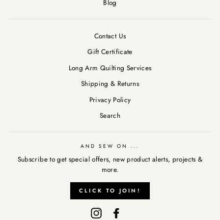
Blog
Contact Us
Gift Certificate
Long Arm Quilting Services
Shipping & Returns
Privacy Policy
Search
AND SEW ON ...
Subscribe to get special offers, new product alerts, projects &
AND SEW ON ...
more.
"Clos
Subscribe to get special offers, new product alerts, projects &
(esc)
CLICK TO JOIN!
more.
Instagram
Facebook
CLICK TO JOIN!