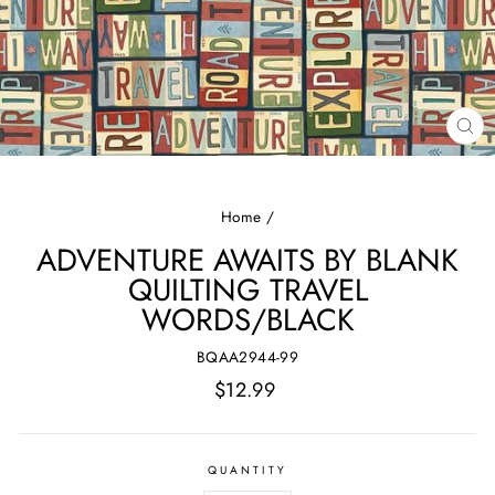
CL
(E
Home
/
ADVENTURE AWAITS BY BLANK
QUILTING TRAVEL
WORDS/BLACK
BQAA2944-99
Regular
$12.99
price
QUANTITY