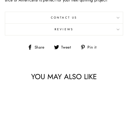
CONTACT US
REVIEWS
Share
Tweet
Pin
Share
Tweet
Pin it
on
on
on
Facebook
Twitter
Pinterest
YOU MAY ALSO LIKE