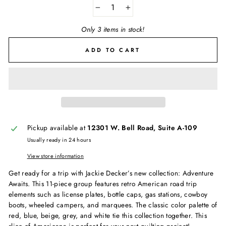
−
+
Only 3 items in stock!
ADD TO CART
Pickup available at
12301 W. Bell Road, Suite A-109
Usually ready in 24 hours
View store information
Get ready for a trip with Jackie Decker’s new collection: Adventure
Awaits. This 11-piece group features retro American road trip
elements such as license plates, bottle caps, gas stations, cowboy
boots, wheeled campers, and marquees. The classic color palette of
red, blue, beige, grey, and white tie this collection together. This
slice of Americana is perfect for your next quilting project!