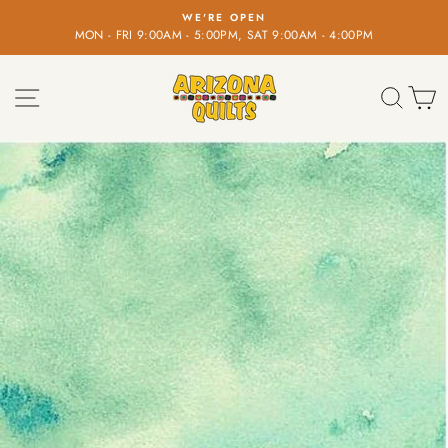
Skip
WE'RE OPEN
to
MON - FRI 9:00AM - 5:00PM, SAT 9:00AM - 4:00PM
Pause
content
slideshow
SITE NAVIGATION
SEA
C