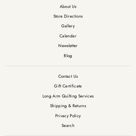
About Us
Store Directions
Gallery
Calendar
Newsletter
Blog
Contact Us
Gift Certificate
Long Arm Quilting Services
Shipping & Returns
Privacy Policy
Search