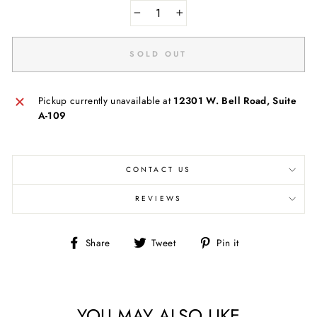
−
+
SOLD OUT
Pickup currently unavailable at
12301 W. Bell Road, Suite
A-109
CONTACT US
REVIEWS
Share
Tweet
Pin
Share
Tweet
Pin it
on
on
on
Facebook
Twitter
Pinterest
YOU MAY ALSO LIKE