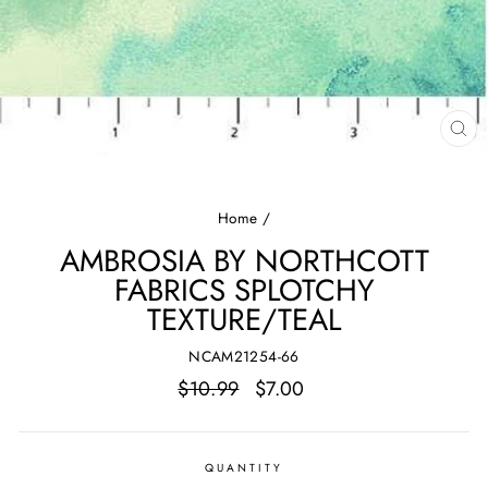
CL
(E
Home
/
AMBROSIA BY NORTHCOTT
FABRICS SPLOTCHY
TEXTURE/TEAL
NCAM21254-66
Regular
Sale
$10.99
$7.00
price
price
QUANTITY