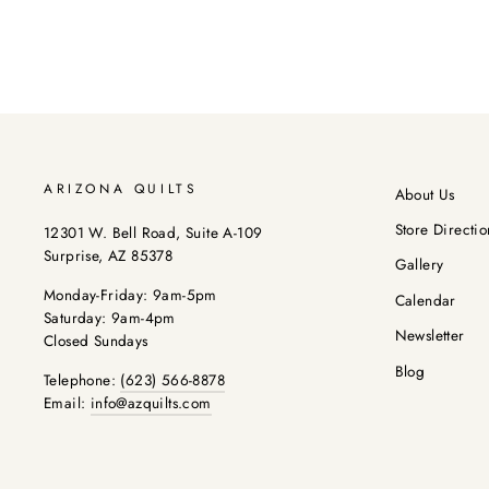
ARIZONA QUILTS
About Us
Store Directio
12301 W. Bell Road, Suite A-109
Surprise, AZ 85378
Gallery
Monday-Friday: 9am-5pm
Calendar
Saturday: 9am-4pm
Newsletter
Closed Sundays
Blog
Telephone:
(623) 566-8878
Email:
info@azquilts.com