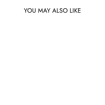
No thanks
YOU MAY ALSO LIKE