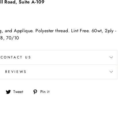
l Road, Suite A-109
"Close
(esc)"
, and Applique. Polyester thread. Lint Free. 60wt, 2ply -
/8, 70/10
CONTACT US
REVIEWS
Share
Tweet
Pin
Tweet
Pin it
on
on
on
Facebook
Twitter
Pinterest
re.