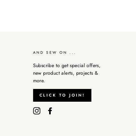
AND SEW ON ...
Subscribe to get special offers,
new product alerts, projects &
more.
CLICK TO JOIN!
Instagram
Facebook