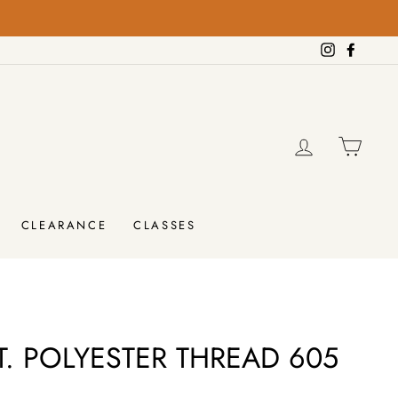
rders over $100!
Instagram
Facebo
LOG IN
CAR
CLEARANCE
CLASSES
. POLYESTER THREAD 605