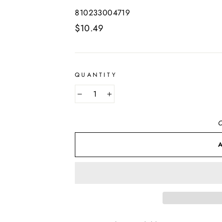
810233004719
Regular
$10.49
price
QUANTITY
−
+
O