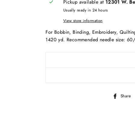
Pickup available at
12301 W. Bel
AND SEW ON ...
Usually ready in 24 hours
View store information
For Bobbin, Binding, Embroidery, Quilting
1420 yd. Recommended needle size: 60
Share
bscribe to get special offers, new product alerts, projects & mo
CLICK TO JOIN!