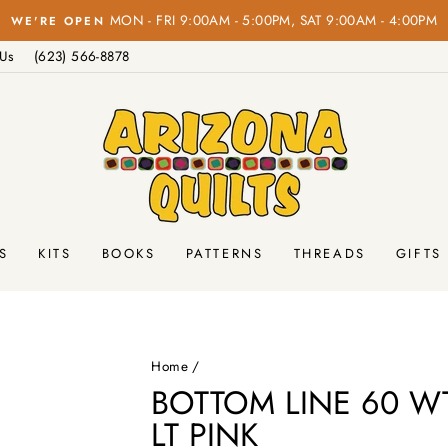
on o
FREE SHIPPING
Pause
 Us
(623) 566-8878
slideshow
S
KITS
BOOKS
PATTERNS
THREADS
GIFTS
Home
/
BOTTOM LINE 60 WT
LT PINK