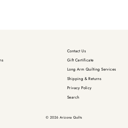
Contact Us
ns
Gift Certificate
Long Arm Quilting Services
Shipping & Returns
Privacy Policy
Search
© 2026 Arizona Quilts