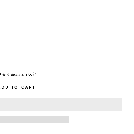
nly 4 items in stock!
ADD TO CART