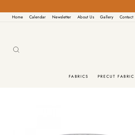
Skip
to
Home
Calendar
Newsletter
About Us
Gallery
Contact
content
SEARCH
FABRICS
PRECUT FABRIC