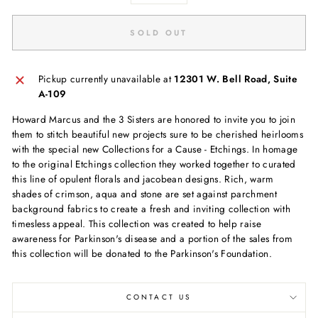
SOLD OUT
Pickup currently unavailable at
12301 W. Bell Road, Suite
A-109
Howard Marcus and the 3 Sisters are honored to invite you to join
them to stitch beautiful new projects sure to be cherished heirlooms
with the special new Collections for a Cause - Etchings. In homage
to the original Etchings collection they worked together to curated
this line of opulent florals and jacobean designs. Rich, warm
shades of crimson, aqua and stone are set against parchment
background fabrics to create a fresh and inviting collection with
timesless appeal. This collection was created to help raise
awareness for Parkinson's disease and a portion of the sales from
this collection will be donated to the Parkinson's Foundation.
CONTACT US