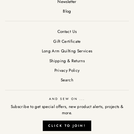
Newsletter
Blog
Contact Us
Gift Certificate
Long Arm Quilting Services
Shipping & Returns
Privacy Policy
Search
AND SEW ON ...
Subscribe to get special offers, new product alerts, projects &
more.
CLICK TO JOIN!