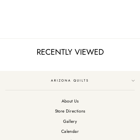
SCROLL/PARCHME
NT
$12.99
RECENTLY VIEWED
ARIZONA QUILTS
About Us
Store Directions
Gallery
Calendar