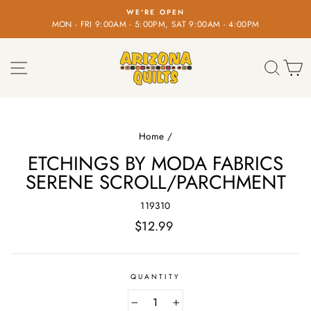
Skip
WE'RE OPEN
to
MON - FRI 9:00AM - 5:00PM, SAT 9:00AM - 4:00PM
Pause
content
slideshow
SITE NAVIGATION
SEA
C
Home
/
ETCHINGS BY MODA FABRICS
SERENE SCROLL/PARCHMENT
119310
Regular
$12.99
price
QUANTITY
−
+