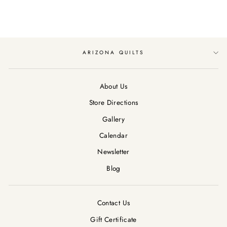
ARIZONA QUILTS
About Us
Store Directions
Gallery
Calendar
Newsletter
Blog
Contact Us
Gift Certificate