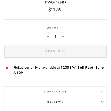
TTWO4198-BR
Regular
$11.59
price
QUANTITY
−
+
SOLD OUT
Pickup currently unavailable at
12301 W. Bell Road, Suite
A-109
CONTACT US
REVIEWS