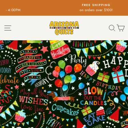
Skip
FREE SHIPPING
to
on orders over $100!
Pause
content
slideshow
SITE NAVIGATION
SEA
C