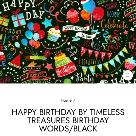
CL
(E
Home
/
HAPPY BIRTHDAY BY TIMELESS
TREASURES BIRTHDAY
WORDS/BLACK