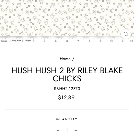
CL
(E
Home
/
HUSH HUSH 2 BY RILEY BLAKE
CHICKS
RBHH2-12873
Regular
$12.89
price
QUANTITY
−
+