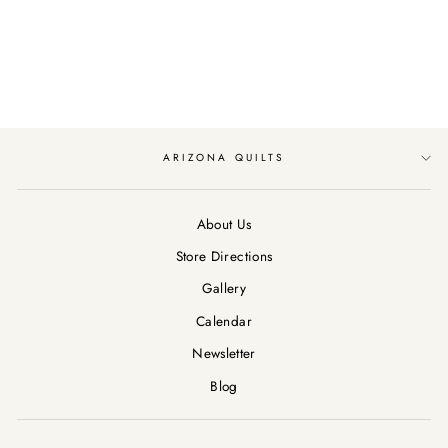
RILEY BLAKE
CHICKS
$12.89
ARIZONA QUILTS
About Us
Store Directions
Gallery
Calendar
Newsletter
Blog