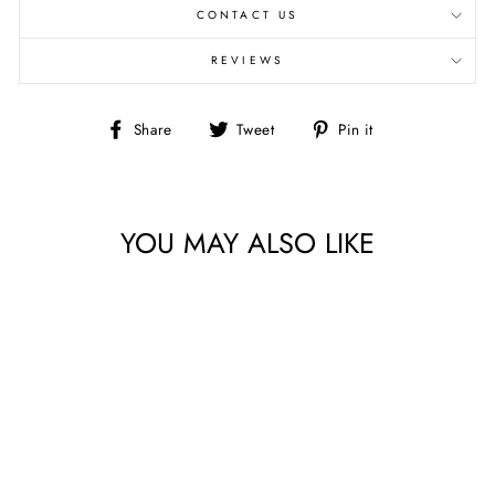
CONTACT US
REVIEWS
Share
Tweet
Pin
Share
Tweet
Pin it
on
on
on
Facebook
Twitter
Pinterest
YOU MAY ALSO LIKE
HUSH HUSH 2 BY