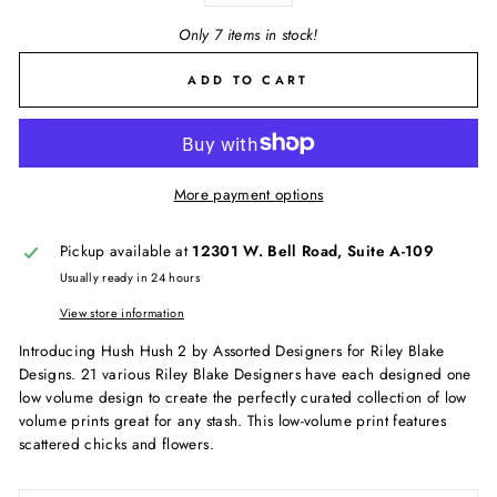
Only 7 items in stock!
ADD TO CART
More payment options
Pickup available at
12301 W. Bell Road, Suite A-109
Usually ready in 24 hours
View store information
Introducing Hush Hush 2 by Assorted Designers for Riley Blake
Designs. 21 various Riley Blake Designers have each designed one
low volume design to create the perfectly curated collection of low
volume prints great for any stash. This low-volume print features
scattered chicks and flowers.