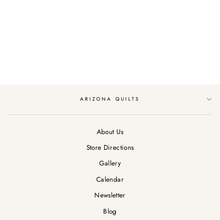
BATIKS BY BANYAN
BATIKS
VINES/FADED
DENIM
$12.59
ARIZONA QUILTS
About Us
Store Directions
Gallery
Calendar
Newsletter
Blog