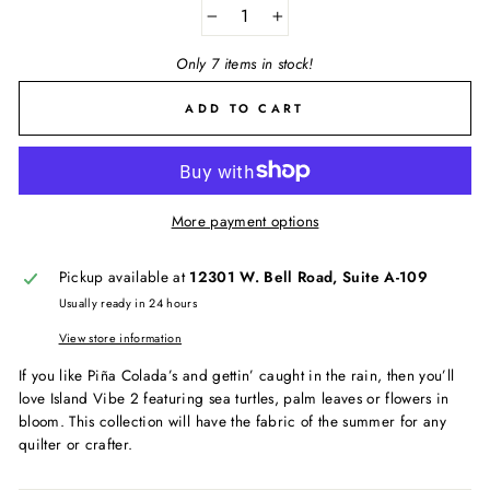
−
+
Only 7 items in stock!
ADD TO CART
More payment options
Pickup available at
12301 W. Bell Road, Suite A-109
Usually ready in 24 hours
View store information
If you like Piña Colada’s and gettin’ caught in the rain, then you’ll
love Island Vibe 2 featuring sea turtles, palm leaves or flowers in
bloom. This collection will have the fabric of the summer for any
quilter or crafter.