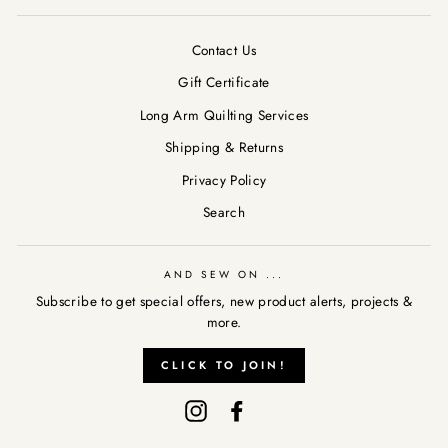
Contact Us
Gift Certificate
Long Arm Quilting Services
Shipping & Returns
Privacy Policy
Search
AND SEW ON ...
Subscribe to get special offers, new product alerts, projects &
more.
AND SEW ON ...
"Clos
CLICK TO JOIN!
Subscribe to get special offers, new product alerts, projects &
(esc)
more.
Instagram
Facebook
CLICK TO JOIN!