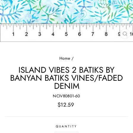
CL
(E
Home
/
ISLAND VIBES 2 BATIKS BY
BANYAN BATIKS VINES/FADED
DENIM
NCIV80801-60
Regular
$12.59
price
QUANTITY