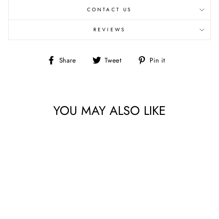
CONTACT US
REVIEWS
Share
Tweet
Pin
Share
Tweet
Pin it
on
on
on
Facebook
Twitter
Pinterest
YOU MAY ALSO LIKE
ISLAND VIBES 2