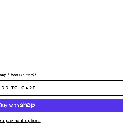
nly 3 items in stock!
ADD TO CART
re payment options