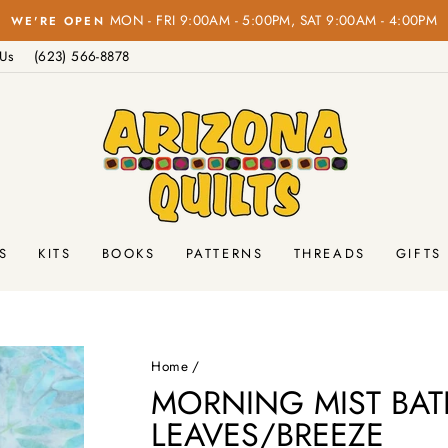
Pause
 Us
(623) 566-8878
slideshow
S
KITS
BOOKS
PATTERNS
THREADS
GIFTS
Home
/
MORNING MIST BAT
LEAVES/BREEZE