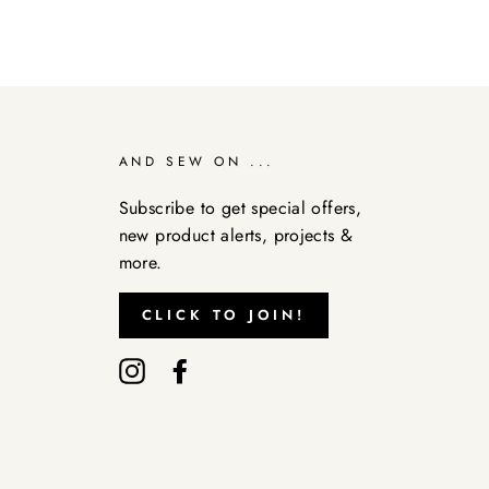
AND SEW ON ...
Subscribe to get special offers,
new product alerts, projects &
more.
CLICK TO JOIN!
Instagram
Facebook