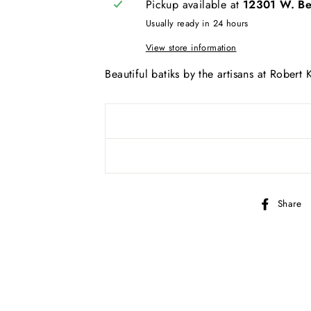
Pickup available at
12301 W. Bel
AND SEW ON ...
Usually ready in 24 hours
View store information
Beautiful batiks by the artisans at Robert
Share
bscribe to get special offers, new product alerts, projects & mo
CLICK TO JOIN!