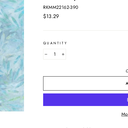
RKMM22162-390
Regular
$13.29
price
QUANTITY
−
+
O
Mo