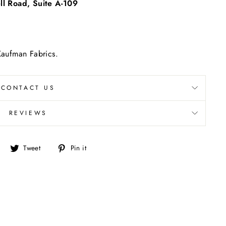
l Road, Suite A-109
"Close
(esc)"
 Kaufman Fabrics.
CONTACT US
REVIEWS
Share
Tweet
Pin
Tweet
Pin it
on
on
on
Facebook
Twitter
Pinterest
re.