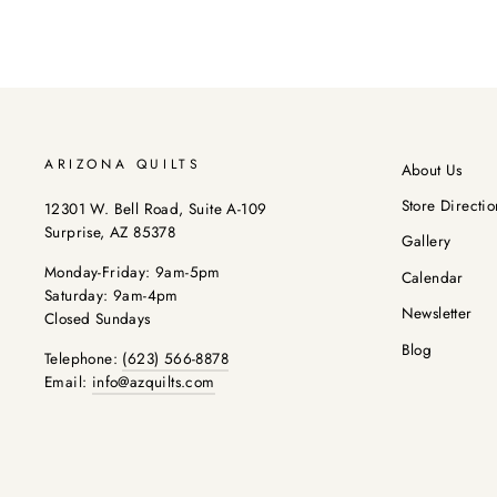
ARIZONA QUILTS
About Us
Store Directio
12301 W. Bell Road, Suite A-109
Surprise, AZ 85378
Gallery
Monday-Friday: 9am-5pm
Calendar
Saturday: 9am-4pm
Newsletter
Closed Sundays
Blog
Telephone:
(623) 566-8878
Email:
info@azquilts.com