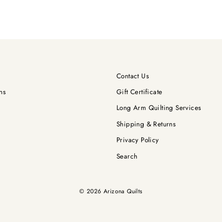
Contact Us
ns
Gift Certificate
Long Arm Quilting Services
Shipping & Returns
Privacy Policy
Search
© 2026 Arizona Quilts