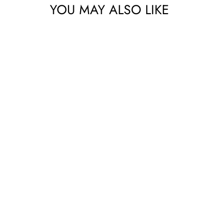
YOU MAY ALSO LIKE
No thanks