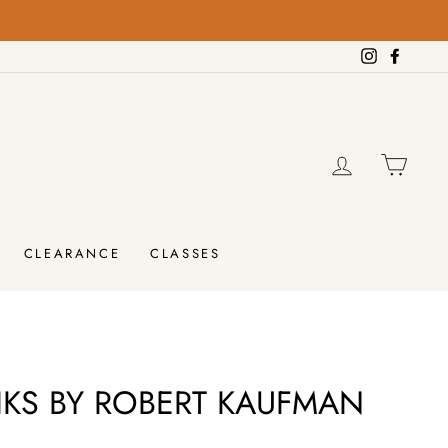
on orders over $100!
FREE SHIPPING
Instagram
Facebo
LOG IN
CAR
CLEARANCE
CLASSES
IKS BY ROBERT KAUFMAN