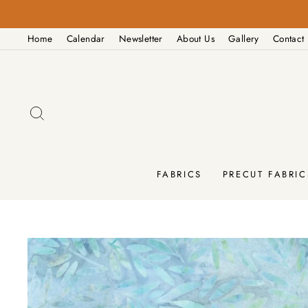
Skip
PM
to
Home
Calendar
Newsletter
About Us
Gallery
Contact
content
SEARCH
FABRICS
PRECUT FABRIC