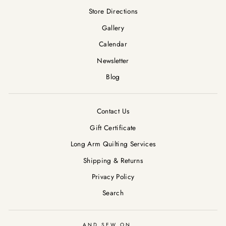
Store Directions
Gallery
Calendar
Newsletter
Blog
Contact Us
Gift Certificate
Long Arm Quilting Services
Shipping & Returns
Privacy Policy
Search
AND SEW ON ...