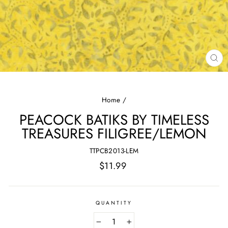
CL
(E
Home
/
PEACOCK BATIKS BY TIMELESS
TREASURES FILIGREE/LEMON
TTPCB2013-LEM
Regular
$11.99
price
QUANTITY
−
+