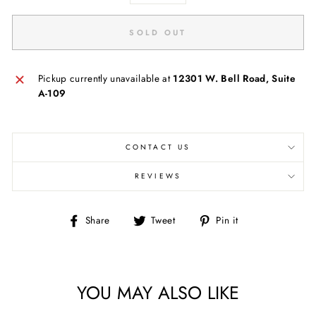
SOLD OUT
Pickup currently unavailable at
12301 W. Bell Road, Suite
A-109
CONTACT US
REVIEWS
Share
Tweet
Pin
Share
Tweet
Pin it
on
on
on
Facebook
Twitter
Pinterest
YOU MAY ALSO LIKE