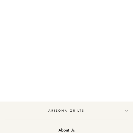
Sold Out
PEACOCK BATIKS
BY TIMELESS
TREASURES
FILIGREE/LEMON
$11.99
ARIZONA QUILTS
About Us