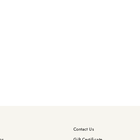
Contact Us
ns
Gift Certificate