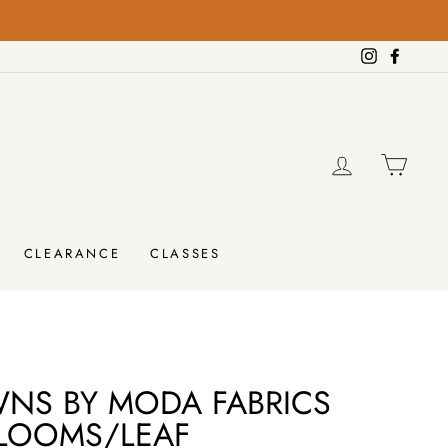
on orders over $100!
FREE SHIPPING
Instagram
Facebo
LOG IN
CAR
CLEARANCE
CLASSES
WNS BY MODA FABRICS
LOOMS/LEAF