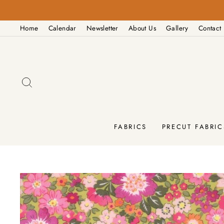
Skip
PM
to
Home
Calendar
Newsletter
About Us
Gallery
Contact
content
SEARCH
FABRICS
PRECUT FABRIC