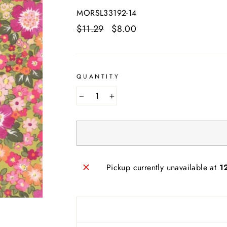
MORSL33192-14
Regular
$11.29
Sale
$8.00
price
price
QUANTITY
−
+
Pickup currently unavailable at
1
AND SEW ON ...