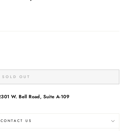
SOLD OUT
2301 W. Bell Road, Suite A-109
"Close
(esc)"
CONTACT US