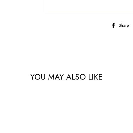
Share
YOU MAY ALSO LIKE
bscribe to get special offers, new product alerts, projects & mo
CLICK TO JOIN!
No thanks