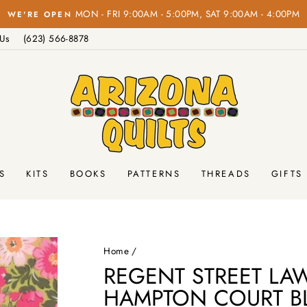
Pause
 Us
(623) 566-8878
slideshow
S
KITS
BOOKS
PATTERNS
THREADS
GIFTS
Home
/
REGENT STREET LA
HAMPTON COURT B