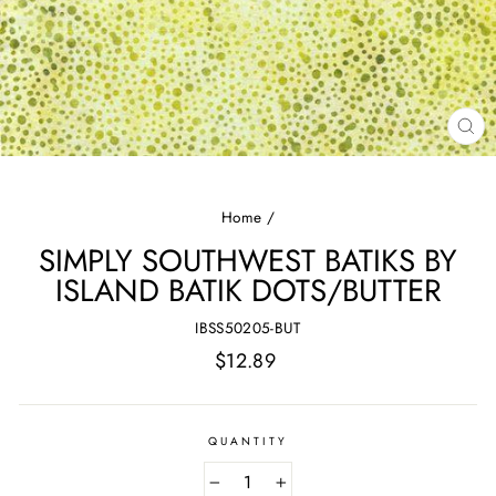
CL
(E
Home
/
SIMPLY SOUTHWEST BATIKS BY
ISLAND BATIK DOTS/BUTTER
IBSS50205-BUT
Regular
$12.89
price
QUANTITY
−
+