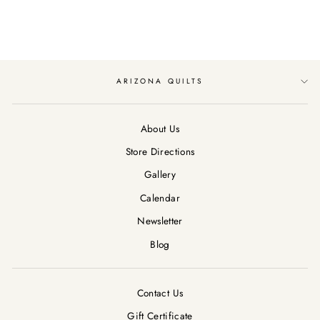
$12.89
ARIZONA QUILTS
About Us
Store Directions
Gallery
Calendar
Newsletter
Blog
Contact Us
Gift Certificate