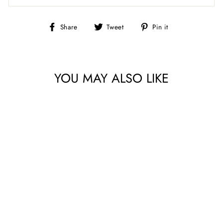
Share
Tweet
Pin
Share
Tweet
Pin it
on
on
on
Facebook
Twitter
Pinterest
YOU MAY ALSO LIKE
SIMPLY
SOUTHWEST BATIKS
BY ISLAND BATIK
DOTS/BUTTER