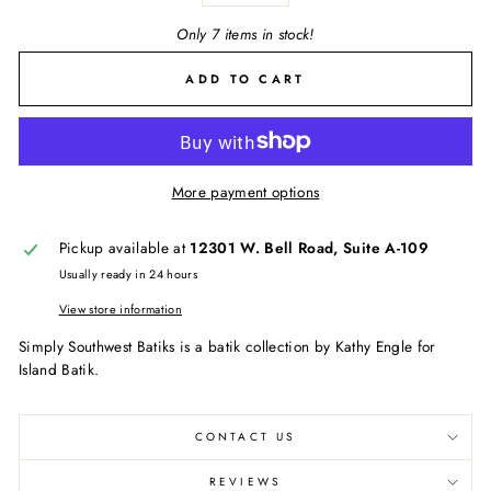
Only 7 items in stock!
ADD TO CART
More payment options
Pickup available at
12301 W. Bell Road, Suite A-109
Usually ready in 24 hours
View store information
Simply Southwest Batiks is a batik collection by Kathy Engle for
Island Batik.
CONTACT US
REVIEWS