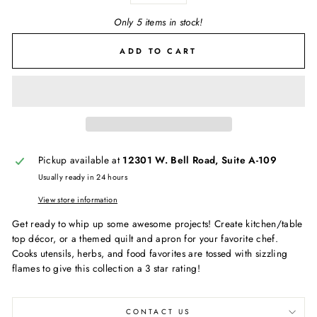
Only 5 items in stock!
ADD TO CART
Pickup available at
12301 W. Bell Road, Suite A-109
Usually ready in 24 hours
View store information
Get ready to whip up some awesome projects! Create kitchen/table
top décor, or a themed quilt and apron for your favorite chef.
Cooks utensils, herbs, and food favorites are tossed with sizzling
flames to give this collection a 3 star rating!
CONTACT US