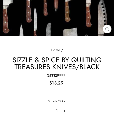
CL
(E
Home
/
SIZZLE & SPICE BY QUILTING
TREASURES KNIVES/BLACK
QTSS29999-J
Regular
$13.29
price
QUANTITY
−
+