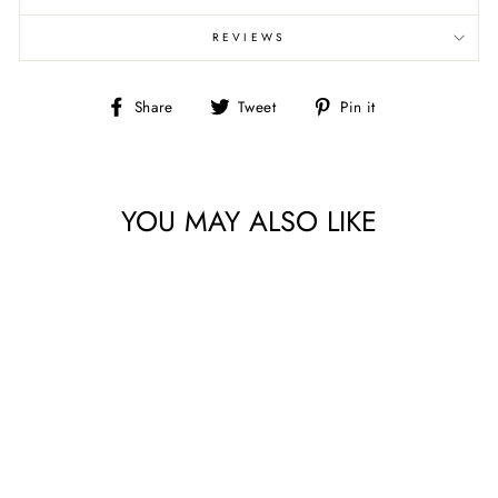
REVIEWS
Share
Tweet
Pin
Share
Tweet
Pin it
on
on
on
Facebook
Twitter
Pinterest
YOU MAY ALSO LIKE
SIZZLE & SPICE BY
QUILTING