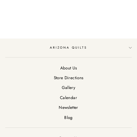
TREASURES
KNIVES/BLACK
$13.29
ARIZONA QUILTS
About Us
Store Directions
Gallery
Calendar
Newsletter
Blog