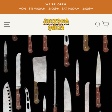
Skip
WE'RE OPEN
to
MON - FRI 9:00AM - 5:00PM, SAT 9:00AM - 4:00PM
Pause
content
slideshow
SITE NAVIGATION
SEA
C