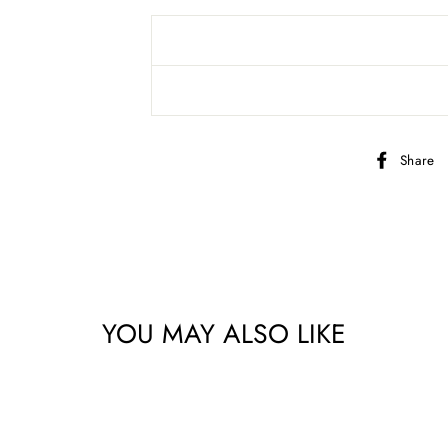
Share
bscribe to get special offers, new product alerts, projects & mo
YOU MAY ALSO LIKE
CLICK TO JOIN!
No thanks