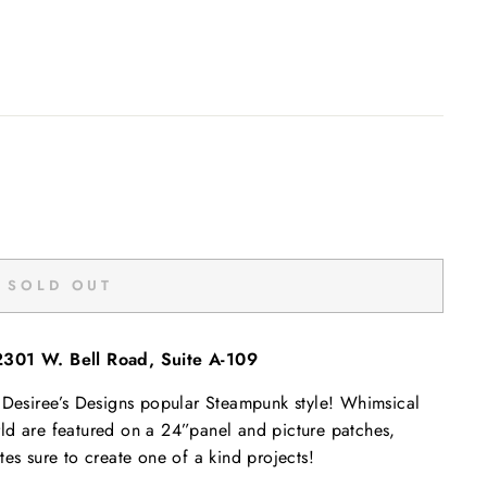
SOLD OUT
2301 W. Bell Road, Suite A-109
n Desiree’s Designs popular Steampunk style! Whimsical
"Close
rld are featured on a 24”panel and picture patches,
(esc)"
 sure to create one of a kind projects!