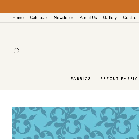
Skip
to
Home
Calendar
Newsletter
About Us
Gallery
Contact
content
SEARCH
FABRICS
PRECUT FABRIC