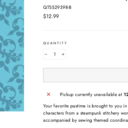
QTSS29398-B
Regular
$12.99
price
QUANTITY
−
+
Pickup currently unavailable at
1
Your favorite pastime is brought to you i
AND SEW ON ...
characters from a steampunk stitchery wo
accompanied by sewing themed coordinates