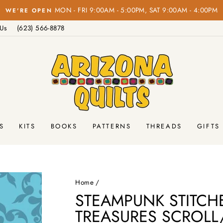
FREE SHIPPING
Pause
 Us
(623) 566-8878
slideshow
S
KITS
BOOKS
PATTERNS
THREADS
GIFTS
Home
/
STEAMPUNK STITCHE
TREASURES SCROLL