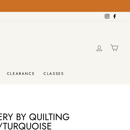
on orders over $100!
Instagram
Facebo
LOG IN
CAR
CLEARANCE
CLASSES
RY BY QUILTING
/TURQUOISE