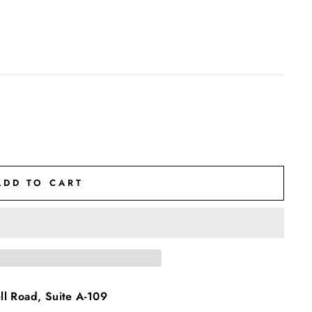
ADD TO CART
l Road, Suite A-109