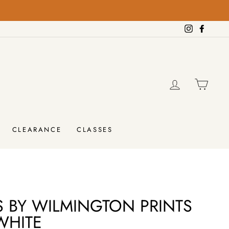
Instagram
Facebo
LOG IN
CAR
CLEARANCE
CLASSES
S BY WILMINGTON PRINTS
WHITE