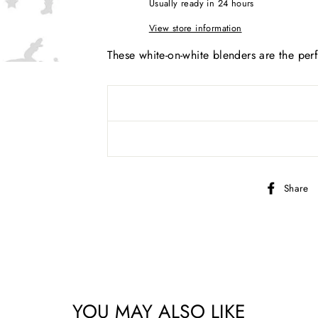
Usually ready in 24 hours
View store information
These white-on-white blenders are the perf
Share
YOU MAY ALSO LIKE