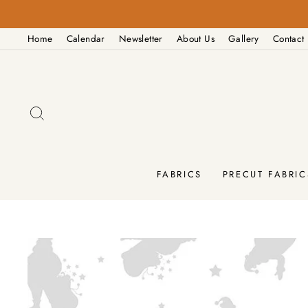
Skip
to
Home
Calendar
Newsletter
About Us
Gallery
Contact
content
SEARCH
FABRICS
PRECUT FABRIC