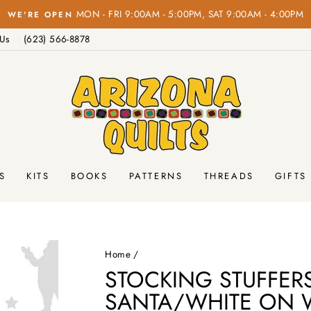
MON - FRI 9:00AM - 5:00PM, SAT 9:00AM - 4:00PM
WE'RE OPEN
Pause
 Us
(623) 566-8878
slideshow
S
KITS
BOOKS
PATTERNS
THREADS
GIFTS
Home
/
STOCKING STUFFER
SANTA/WHITE ON 