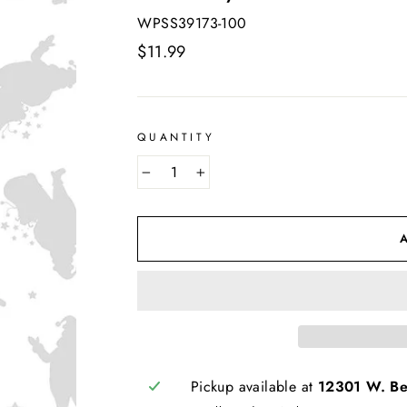
WPSS39173-100
Regular
$11.99
price
QUANTITY
−
+
Pickup available at
12301 W. Bel