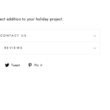
ect addition to your holiday project.
CONTACT US
REVIEWS
Share
Tweet
Pin
Tweet
Pin it
on
on
on
Facebook
Twitter
Pinterest