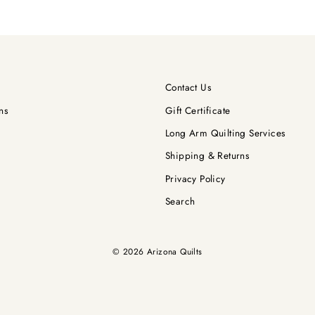
Contact Us
ns
Gift Certificate
Long Arm Quilting Services
Shipping & Returns
Privacy Policy
Search
© 2026 Arizona Quilts