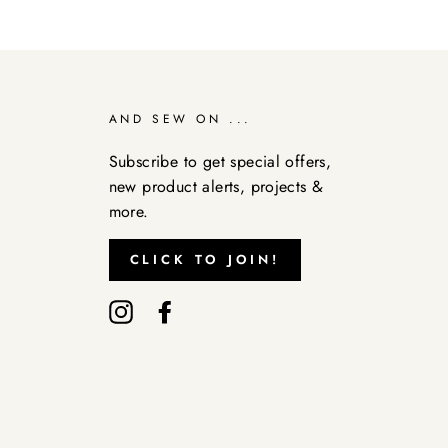
AND SEW ON ...
Subscribe to get special offers,
new product alerts, projects &
more.
CLICK TO JOIN!
Instagram
Facebook