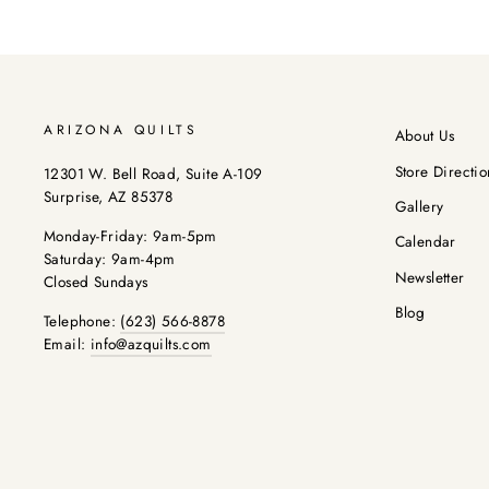
ARIZONA QUILTS
About Us
Store Directio
12301 W. Bell Road, Suite A-109
Surprise, AZ 85378
Gallery
Monday-Friday: 9am-5pm
Calendar
Saturday: 9am-4pm
Newsletter
Closed Sundays
Blog
Telephone:
(623) 566-8878
Email:
info@azquilts.com