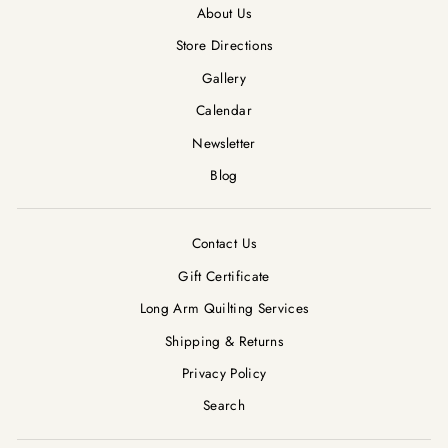
About Us
Store Directions
Gallery
Calendar
Newsletter
Blog
Contact Us
Gift Certificate
Long Arm Quilting Services
Shipping & Returns
Privacy Policy
Search