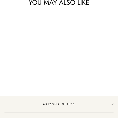
YOU MAY ALSO LIKE
Sold Out
SUNDAY BRUNCH
JELLY ROLL BY
MODA FABRICS
$48.99
ARIZONA QUILTS