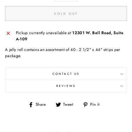
SOLD OUT
Pickup currently unavailable at
12301 W. Bell Road, Suite
A-109
A jelly roll contains an assortment of 40 - 2 1/2" x 44" strips per
package.
CONTACT US
REVIEWS
Share
Tweet
Pin
Share
Tweet
Pin it
on
on
on
Facebook
Twitter
Pinterest