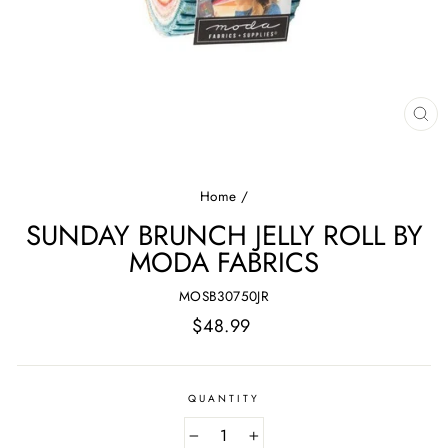
CL
(E
Home
/
SUNDAY BRUNCH JELLY ROLL BY
MODA FABRICS
MOSB30750JR
Regular
$48.99
price
QUANTITY
−
+