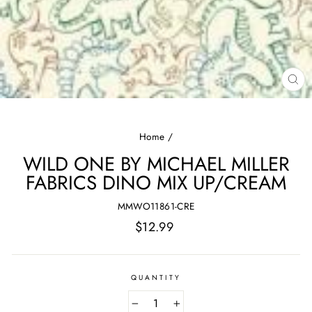
CL
(E
Home
/
WILD ONE BY MICHAEL MILLER
FABRICS DINO MIX UP/CREAM
MMWO11861-CRE
Regular
$12.99
price
QUANTITY
−
+