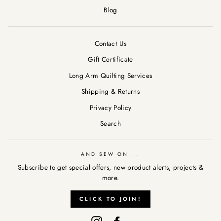
Blog
Contact Us
Gift Certificate
Long Arm Quilting Services
Shipping & Returns
Privacy Policy
Search
AND SEW ON ...
Subscribe to get special offers, new product alerts, projects &
more.
AND SEW ON ...
"Clos
CLICK TO JOIN!
Subscribe to get special offers, new product alerts, projects &
(esc)
more.
Instagram
Facebook