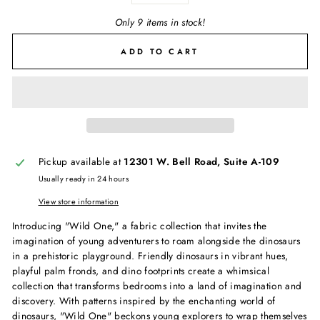
Only 9 items in stock!
ADD TO CART
Pickup available at
12301 W. Bell Road, Suite A-109
Usually ready in 24 hours
View store information
Introducing "Wild One," a fabric collection that invites the
imagination of young adventurers to roam alongside the dinosaurs
in a prehistoric playground. Friendly dinosaurs in vibrant hues,
playful palm fronds, and dino footprints create a whimsical
collection that transforms bedrooms into a land of imagination and
discovery. With patterns inspired by the enchanting world of
dinosaurs, "Wild One" beckons young explorers to wrap themselves