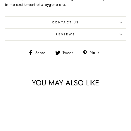
in the excitement of a bygone era.
CONTACT US
REVIEWS
Share
Tweet
Pin
Share
Tweet
Pin it
on
on
on
Facebook
Twitter
Pinterest
YOU MAY ALSO LIKE