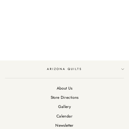
WILD ONE BY
MICHAEL MILLER
FABRICS DINO MIX
UP/CREAM
$12.99
ARIZONA QUILTS
About Us
Store Directions
Gallery
Calendar
Newsletter