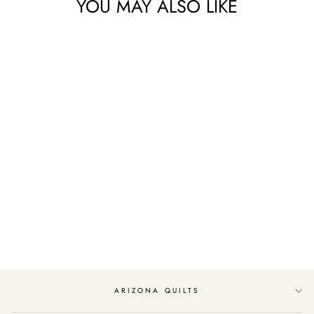
YOU MAY ALSO LIKE
Sold Out
WOODLAND
WINTER LAYER
CAKE BY MODA
FABRICS
$48.99
ARIZONA QUILTS