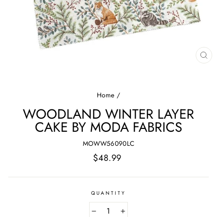
CL
(E
Home
/
WOODLAND WINTER LAYER
CAKE BY MODA FABRICS
MOWW56090LC
Regular
$48.99
price
QUANTITY
−
+