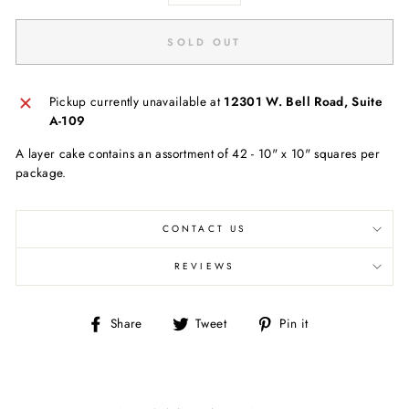
SOLD OUT
Pickup currently unavailable at
12301 W. Bell Road, Suite
A-109
A layer cake contains an assortment of 42 - 10" x 10" squares per
package.
CONTACT US
REVIEWS
Share
Tweet
Pin
Share
Tweet
Pin it
on
on
on
Facebook
Twitter
Pinterest