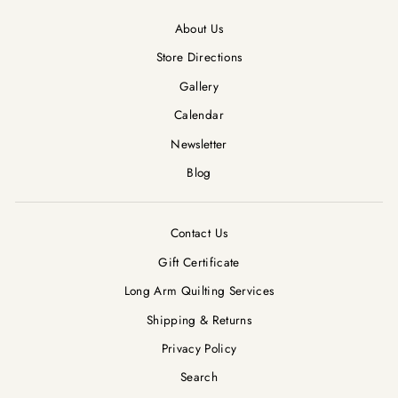
About Us
Store Directions
Gallery
Calendar
Newsletter
Blog
Contact Us
Gift Certificate
Long Arm Quilting Services
Shipping & Returns
Privacy Policy
Search